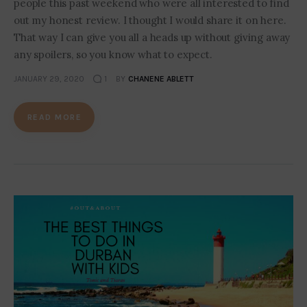
people this past weekend who were all interested to find
out my honest review. I thought I would share it on here.
That way I can give you all a heads up without giving away
any spoilers, so you know what to expect.
JANUARY 29, 2020
1
BY
CHANENE ABLETT
READ MORE