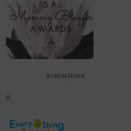
SA MOM BLOGS