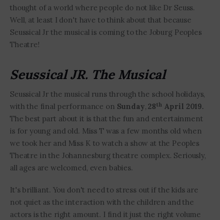
thought of a world where people do not like Dr Seuss.
Well, at least I don't have to think about that because
Seussical Jr the musical is coming to the Joburg Peoples
Theatre!
Seussical JR. The Musical
Seussical Jr the musical runs through the school holidays,
th
with the final performance on
Sunday
,
28
April 2019.
The best part about it is that the fun and entertainment
is for young and old. Miss T was a few months old when
we took her and Miss K to watch a show at the Peoples
Theatre in the Johannesburg theatre complex. Seriously,
all ages are welcomed, even babies.
It's brilliant. You don't need to stress out if the kids are
not quiet as the interaction with the children and the
actors is the right amount. I find it just the right volume