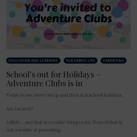
EDUCATION AND LEARNING
FUN FAMILY LIFE
PARENTING
School’s out for Holidays –
Adventure Clubs is in
Today is one more sleep and then it is school holidays.
Am I scared?
A little… and that is a rookie thing to be. Scared that is,
not a rookie at parenting.