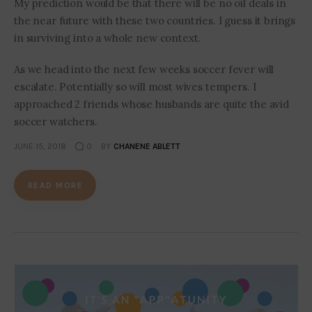
My prediction would be that there will be no oil deals in
the near future with these two countries. I guess it brings
in surviving into a whole new context.
As we head into the next few weeks soccer fever will
escalate. Potentially so will most wives tempers. I
approached 2 friends whose husbands are quite the avid
soccer watchers.
JUNE 15, 2018
0
BY
CHANENE ABLETT
READ MORE