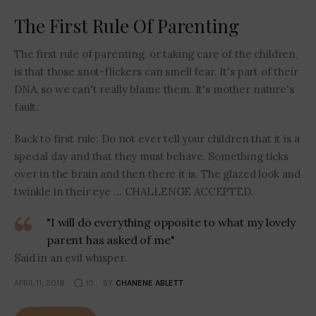
The First Rule Of Parenting
The first rule of parenting, or taking care of the children,
is that those snot-flickers can smell fear. It's part of their
DNA, so we can't really blame them. It's mother nature's
fault.
Back to first rule: Do not ever tell your children that it is a
special day and that they must behave. Something ticks
over in the brain and then there it is. The glazed look and
twinkle in their eye … CHALLENGE ACCEPTED.
"I will do everything opposite to what my lovely
parent has asked of me"
Said in an evil whisper.
APRIL 11, 2018
10
BY
CHANENE ABLETT