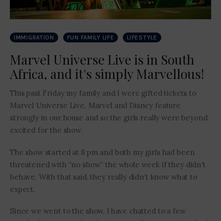
IMMIGRATION
FUN FAMILY LIFE
LIFESTYLE
Marvel Universe Live is in South
Africa, and it's simply Marvellous!
This past Friday my family and I were gifted tickets to
Marvel Universe Live. Marvel and Disney feature
strongly in our house and so the girls really were beyond
excited for the show.
The show started at 8 pm and both my girls had been
threatened with “no show” the whole week if they didn’t
behave. With that said, they really didn’t know what to
expect.
Since we went to the show, I have chatted to a few