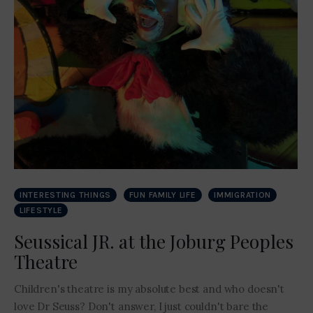
INTERESTING THINGS
FUN FAMILY LIFE
IMMIGRATION
LIFESTYLE
Seussical JR. at the Joburg Peoples
Theatre
Children's theatre is my absolute best and who doesn't
love Dr Seuss? Don't answer, I just couldn't bare the