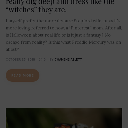
really dig deep and dress like the
“witches” they are.
I myself prefer the more demure Stepford wife, or as it's
more loving referred to now, a “Pinterest” mom. After all,
is Halloween about real life or is it just a fantasy? No
escape from reality? Is this what Freddie Mercury was on
about?
OCTOBER 25, 2018
0
BY
CHANENE ABLETT
READ MORE