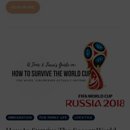
READ MORE
IMMIGRATION
FUN FAMILY LIFE
LIFESTYLE