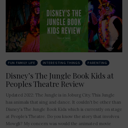
Contact Me
FUN FAMILY LIFE
INTERESTING THINGS
PARENTING
Disney’s The Jungle Book Kids at
Peoples Theatre Review
Updated 2022: The Jungle is in Joburg City. This Jungle
has animals that sing and dance. It couldn't be other than
Disney's The Jungle Book Kids which is currently on stage
at People’s Theatre. Do you know the story that involves
Mowgli? My concern was would the animated movie