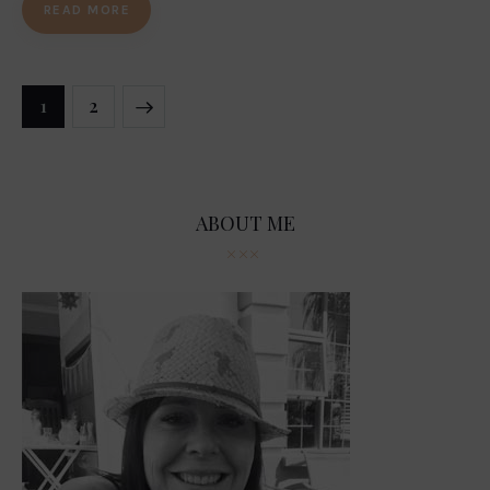
READ MORE
Posts
>
PAGE
1
PAGE
2
navigation
ABOUT ME