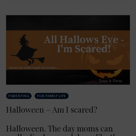
PARENTING
FUN FAMILY LIFE
Halloween – Am I scared?
Halloween. The day moms can