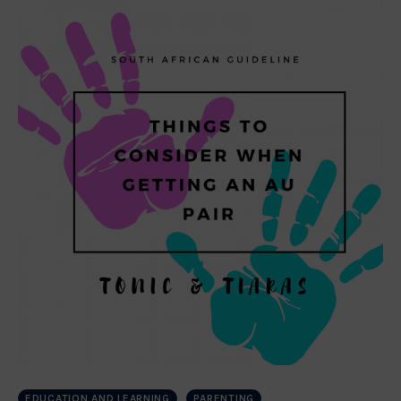
EDUCATION AND LEARNING
PARENTING