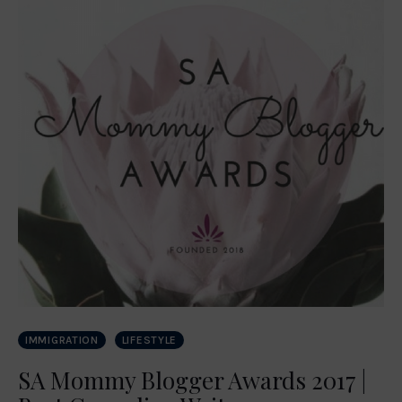
IMMIGRATION
LIFESTYLE
SA Mommy Blogger Awards 2017 |