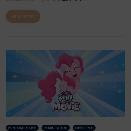
NOVEMBER 21, 2017
10
BY
CHANENE ABLETT
READ MORE
FUN FAMILY LIFE
IMMIGRATION
LIFESTYLE