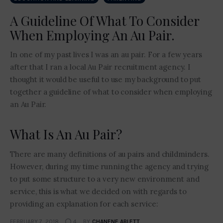
A Guideline Of What To Consider
When Employing An Au Pair.
In one of my past lives I was an au pair. For a few years
after that I ran a local Au Pair recruitment agency. I
thought it would be useful to use my background to put
together a guideline of what to consider when employing
an Au Pair.
What Is An Au Pair?
There are many definitions of au pairs and childminders.
However, during my time running the agency and trying
to put some structure to a very new environment and
service, this is what we decided on with regards to
providing an explanation for each service:
FEBRUARY 7, 2018
4
BY
CHANENE ABLETT