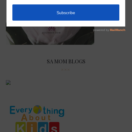
SA MOM BLOGS