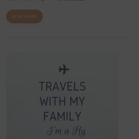
READ MORE