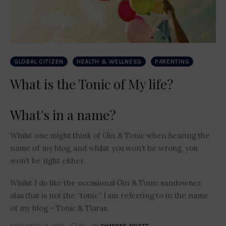
GLOBAL CITIZEN
HEALTH & WELLNESS
PARENTING
What is the Tonic of My life?
What's in a name?
Whilst one might think of Gin & Tonic when hearing the
name of my blog, and whilst you won’t be wrong, you
won’t be right either.
Whilst I do like the occasional Gin & Tonic sundowner,
alas that is not the “tonic” I am referring to in the name
of my blog – Tonic & Tiaras.