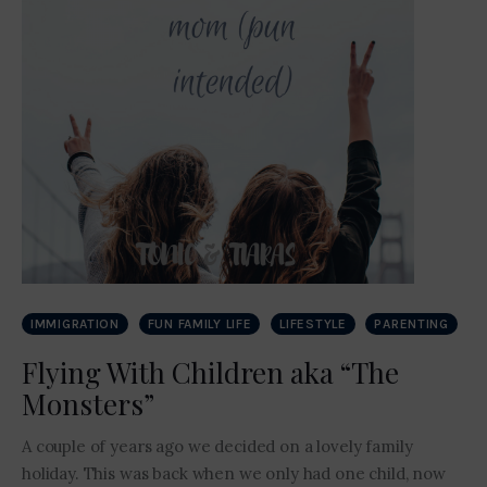
IMMIGRATION
FUN FAMILY LIFE
LIFESTYLE
PARENTING
Flying With Children aka “The
Monsters”
A couple of years ago we decided on a lovely family
holiday. This was back when we only had one child, now