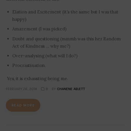
Elation and Excitement (it's the same but I was that
happy)
Amazement (I was picked)
Doubt and questioning (mmmh was this her Random
Act of Kindness ... why me?)
Over-analysing (what will I do?)
Procrastination.
Yes, it is exhausting being me.
FEBRUARY 26, 2018
8
BY
CHANENE ABLETT
READ MORE