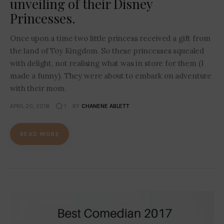
unveiling of their Disney
Princesses.
Once upon a time two little princess received a gift from
the land of Toy Kingdom. So these princesses squealed
with delight, not realising what was in store for them (I
made a funny). They were about to embark on adventure
with their mom.
APRIL 20, 2018
1
BY
CHANENE ABLETT
READ MORE