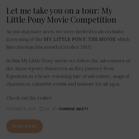
Let me take you on a tour: My
Little Pony Movie Competition
As you may have seen, we were invited to an exclusive
screening of the
MY LITTLE PONY: THE MOVIE
which
hits cinemas this month (October 2017).
In this My Little Pony movie we follow the adventures of
the
Mane 6
pony characters as they journey from
Equestria, in a heart-warming tale of adventure, magical
characters, colourful worlds and humour for all ages.
Check out the trailer:
OCTOBER 11, 2017
33
BY
CHANENE ABLETT
READ MORE