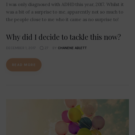
I was only diagnosed with ADHD this year, 2017. Whilst it
was a bit of a surprise to me, apparently not so much to
the people close to me who it came as no surprise to!
Why did I decide to tackle this now?
DECEMBER 1, 2017
27
BY
CHANENE ABLETT
READ MORE