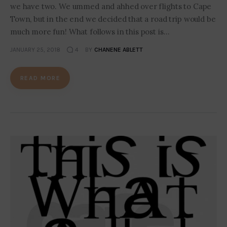
we have two. We ummed and ahhed over flights to Cape
Town, but in the end we decided that a road trip would be
much more fun! What follows in this post is…
JANUARY 25, 2018
4
BY
CHANENE ABLETT
READ MORE