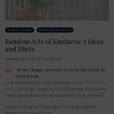
GLOBAL CITIZEN
HEALTH & WELLNESS
Random Acts of Kindness: 5 Ideas
and Hints
Sayings that I try live my life by:
Be the change you want to see in the world. Be
kind always.
I was nominated by Carly who blogs over at
Mom Of Two
Little Girls
to do a Random Act of Kindness. Don't worry,
I don’t just stalk her, she does know who I am. Promise!
Upon receiving my nomination, I went through the
different emotions of me: