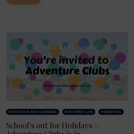
EDUCATION AND LEARNING
FUN FAMILY LIFE
PARENTING
School’s out for Holidays –
Adventure Clubs is in