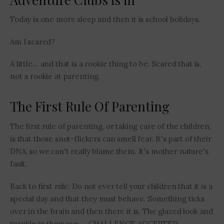
Today is one more sleep and then it is school holidays.
Am I scared?
A little… and that is a rookie thing to be. Scared that is,
not a rookie at parenting.
The First Rule Of Parenting
The first rule of parenting, or taking care of the children,
is that those snot-flickers can smell fear. It's part of their
DNA, so we can't really blame them. It's mother nature's
fault.
Back to first rule: Do not ever tell your children that it is a
special day and that they must behave. Something ticks
over in the brain and then there it is. The glazed look and
twinkle in their eye … CHALLENGE ACCEPTED.