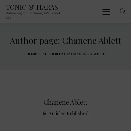
TONIC & TIARAS
Balancing Motherhood, ADHD and
TONIC & TIARAS
Life
Balancing Motherhood, ADHD and Life
Author page: Chanene Ablett
Home
HOME
AUTHOR PAGE: CHANENE ABLETT
About Me
Australia
South Africa
Chanene Ablett
Lifestyle
66
Articles Published
Parenting