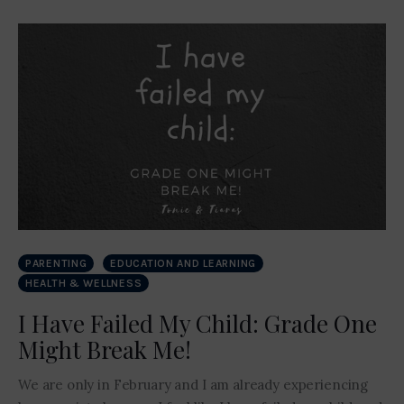
PARENTING
EDUCATION AND LEARNING
HEALTH & WELLNESS
I Have Failed My Child: Grade One
Might Break Me!
We are only in February and I am already experiencing