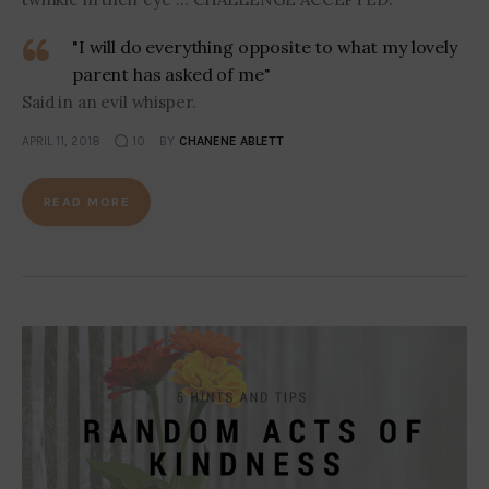
"I will do everything opposite to what my lovely
parent has asked of me"
Said in an evil whisper.
APRIL 11, 2018
10
BY
CHANENE ABLETT
READ MORE