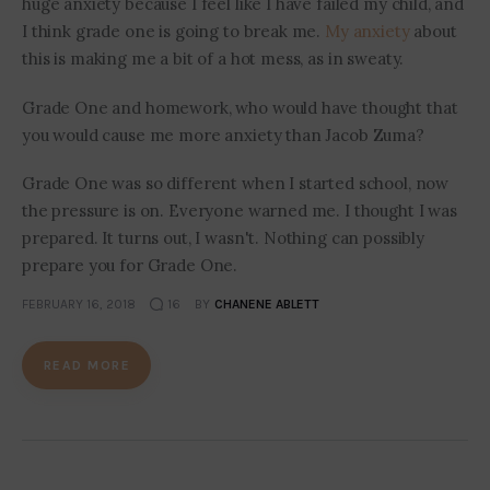
huge anxiety because I feel like I have failed my child, and
I think grade one is going to break me.
My anxiety
about
this is making me a bit of a hot mess, as in sweaty.
Grade One and homework, who would have thought that
you would cause me more anxiety than Jacob Zuma?
Grade One was so different when I started school, now
the pressure is on. Everyone warned me. I thought I was
prepared. It turns out, I wasn't. Nothing can possibly
prepare you for Grade One.
FEBRUARY 16, 2018
16
BY
CHANENE ABLETT
READ MORE