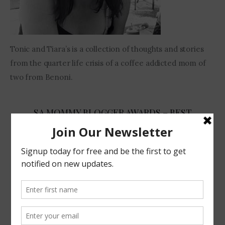
Tonic and Tiara’s is a collection of thoughts and stories
from the quarter life crisis of a coffee addicted mom of
two from Benoni.
SA MOMMY BLOGGER AWARDS – BEST
COMEDIAN 2017