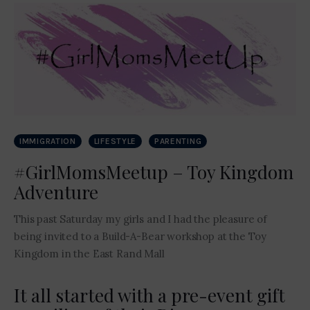
Contact Me
IMMIGRATION
LIFESTYLE
PARENTING
#GirlMomsMeetup – Toy Kingdom
Adventure
This past Saturday my girls and I had the pleasure of
being invited to a Build-A-Bear workshop at the Toy
Kingdom in the East Rand Mall
It all started with a pre-event gift