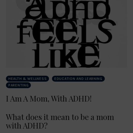
HEALTH & WELLNESS
EDUCATION AND LEARNING
PARENTING
I Am A Mom, With ADHD!
What does it mean to be a mom
with ADHD?