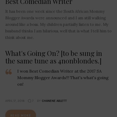
Best Comedian Writer
It has been one week since the South African Mommy
Blogger Awards were announced and I am still walking
around like a boss. My children partially listen to me. My
husband thinks I am hilarious, well that is what I tell him to
think about me.
What's Going On? [to be sung in
the same tune as 4nonblondes.]
I won Best Comedian Writer at the 2017 SA
Mommy Blogger Awards!!! That's what's going
on!
APRIL 17, 2018
7
BY
CHANENE ABLETT
READ MORE