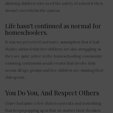
allowing children who need the safety of school it then 
doesn’t overwhelm the system.
Life hasn’t continued as normal for
homeschoolers.
It was my perceived and naive assumption that it had. 
Hayley advised that her children are also struggling as 
they are quite active in the homeschooling community 
ensuring continuous social events that involve kids 
across all age groups and her children are missing their 
club sports.
You Do You, And Respect Others
I have had quite a few chats to parents and something 
that keeps popping up is that no matter their decision 