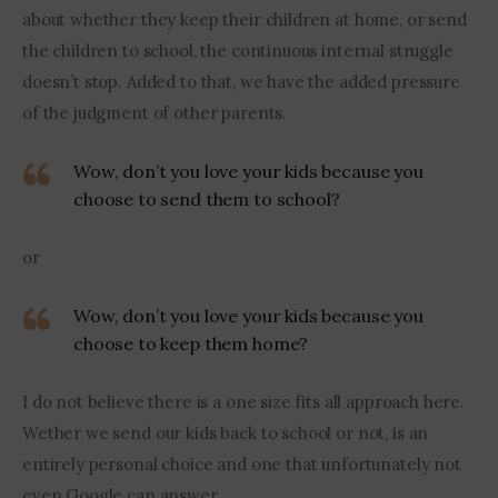
about whether they keep their children at home, or send 
the children to school, the continuous internal struggle 
doesn’t stop. Added to that, we have the added pressure 
of the judgment of other parents. 
Wow, don’t you love your kids because you
choose to send them to school?
or 
Wow, don’t you love your kids because you
choose to keep them home?
I do not believe there is a one size fits all approach here. 
Wether we send our kids back to school or not, is an 
entirely personal choice and one that unfortunately not 
even Google can answer.