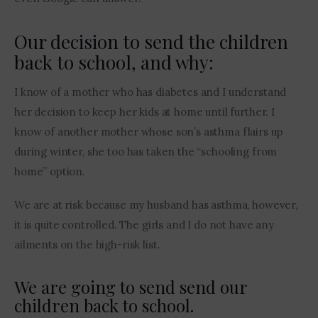
Our decision to send the children
back to school, and why:
I know of a mother who has diabetes and I understand 
her decision to keep her kids at home until further. I 
know of another mother whose son’s asthma flairs up 
during winter, she too has taken the “schooling from 
home” option.
We are at risk because my husband has asthma, however, 
it is quite controlled. The girls and I do not have any 
ailments on the high-risk list.  
We are going to send send our
children back to school.