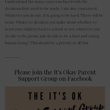
I understand the many concerns faced with the 
decisions that need to be made. I am also concerned.  
Whatever you decide, it is going to be hard. There will be 
tears. Whatever decision you make about whether to 
send your children back to school or not, whatever you 
decide to do, please just decide to be a kind and caring 
human being? This should be a priority in all this. 
Please join the It’s Okay Parent
Support Group on Facebook