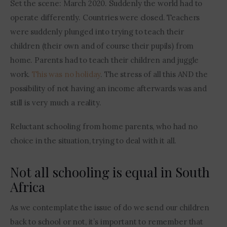
Set the scene: March 2020. Suddenly the world had to 
operate differently. Countries were closed. Teachers 
were suddenly plunged into trying to teach their 
children (their own and of course their pupils) from 
home. Parents had to teach their children and juggle 
work. 
This was no holiday
. The stress of all this AND the 
possibility of not having an income afterwards was and 
still is very much a reality.
Reluctant schooling from home parents, who had no 
choice in the situation, trying to deal with it all. 
Not all schooling is equal in South
Africa
As we contemplate the issue of do we send our children 
back to school or not, it’s important to remember that 