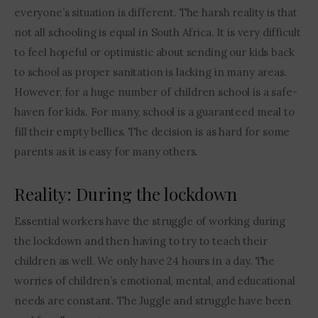
everyone’s situation is different. The harsh reality is that 
not all schooling is equal in South Africa. It is very difficult 
to feel hopeful or optimistic about sending our kids back 
to school as proper sanitation is lacking in many areas. 
However, for a huge number of children school is a safe-
haven for kids. For many, school is a guaranteed meal to 
fill their empty bellies. The decision is as hard for some 
parents as it is easy for many others.
Reality: During the lockdown
Essential workers have the struggle of working during 
the lockdown and then having to try to teach their 
children as well. We only have 24 hours in a day. The 
worries of children’s emotional, mental, and educational 
needs are constant. The Juggle and struggle have been 