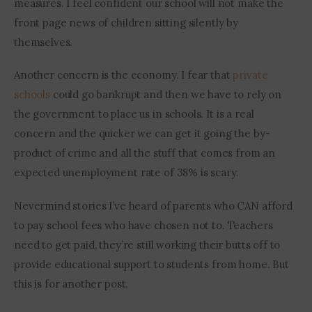
measures. I feel confident our school will not make the 
front page news of children sitting silently by 
themselves.
Another concern is the economy. I fear that 
private 
schools
 could go bankrupt and then we have to rely on 
the government to place us in schools. It is a real 
concern and the quicker we can get it going the by-
product of crime and all the stuff that comes from an 
expected unemployment rate of 38% is scary. 
Nevermind stories I’ve heard of parents who CAN afford 
to pay school fees who have chosen not to. Teachers 
need to get paid, they’re still working their butts off to 
provide educational support to students from home. But 
this is for another post.