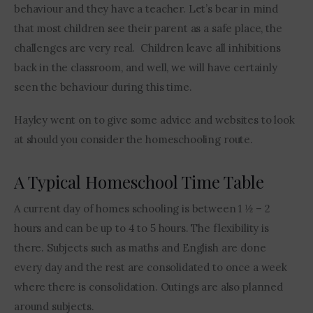
behaviour and they have a teacher. Let’s bear in mind 
that most children see their parent as a safe place, the 
challenges are very real.  Children leave all inhibitions 
back in the classroom, and well, we will have certainly 
seen the behaviour during this time.
Hayley went on to give some advice and websites to look 
at should you consider the homeschooling route. 
A Typical Homeschool Time Table
A current day of homes schooling is between 1 ½ – 2 
hours and can be up to 4 to 5 hours. The flexibility is 
there. Subjects such as maths and English are done 
every day and the rest are consolidated to once a week 
where there is consolidation. Outings are also planned 
around subjects.