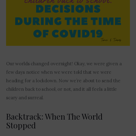
Contact Me
Our worlds changed overnight! Okay, we were given a 
few days notice when we were told that we were 
heading for a lockdown. Now we’re about to send the 
children back to school, or not, and it all feels a little 
scary and surreal. 
Backtrack: When The World
Stopped