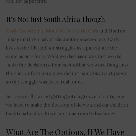
real for all parents.
It’s Not Just South Africa Though
Carly Crawford of Mom Of Two Little Girls 
and I had an 
Instagram live chat. #reluctanthomeschoolers. Carly 
lives in the UK and her struggles as a parent are the 
same as ours here. What we discussed was that we did 
make the decision to homeschool but we were flung into 
the shit. Unfortunately, we did not panic buy toilet paper 
so the struggle was extra real for us.
Just as we all started getting into a groove of sorts, now 
we have to make the decision of do we send our children 
back to school or do we continue remote learning?
What Are The Options, If We Have