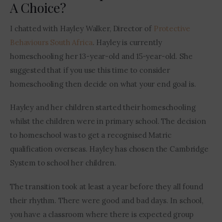
A Choice?
I chatted with Hayley Walker, Director of 
Protective 
Behaviours South Africa
. Hayley is currently 
homeschooling her 13-year-old and 15-year-old. She 
suggested that if you use this time to consider 
homeschooling then decide on what your end goal is. 
Hayley and her children started their homeschooling 
whilst the children were in primary school. The decision 
to homeschool was to get a recognised Matric 
qualification overseas. Hayley has chosen the Cambridge 
System to school her children.
The transition took at least a year before they all found 
their rhythm. There were good and bad days. In school, 
you have a classroom where there is expected group 