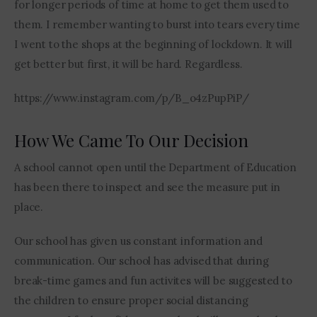
for longer periods of time at home to get them used to 
them. I remember wanting to burst into tears every time 
I went to the shops at the beginning of lockdown. It will 
get better but first, it will be hard. Regardless.
https://www.instagram.com/p/B_o4zPupPiP/
How We Came To Our Decision
A school cannot open until the Department of Education 
has been there to inspect and see the measure put in 
place.
Our school has given us constant information and 
communication. Our school has advised that during 
break-time games and fun activites will be suggested to 
the children to ensure proper social distancing 