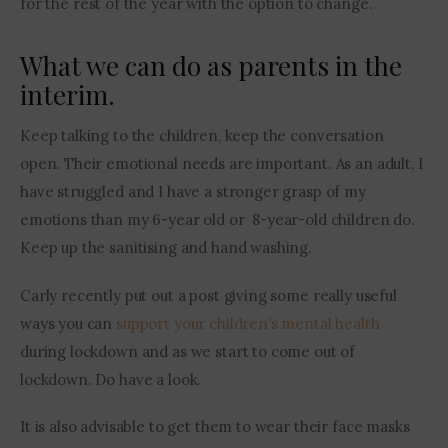
for the rest of the year with the option to change.
What we can do as parents in the
interim.
Keep talking to the children, keep the conversation 
open. Their emotional needs are important. As an adult, I 
have struggled and I have a stronger grasp of my 
emotions than my 6-year old or  8-year-old children do. 
Keep up the sanitising and hand washing. 
Carly recently put out a post giving some really useful 
ways you can 
support your children’s mental health
during lockdown and as we start to come out of 
lockdown. Do have a look. 
It is also advisable to get them to wear their face masks 