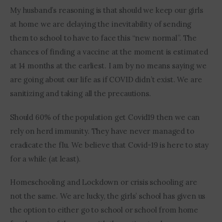
My husband’s reasoning is that should we keep our girls 
at home we are delaying the inevitability of sending 
them to school to have to face this “new normal”. The 
chances of finding a vaccine at the moment is estimated 
at 14 months at the earliest. I am by no means saying we 
are going about our life as if COVID didn’t exist. We are 
sanitizing and taking all the precautions.
Should 60% of the population get Covid19 then we can 
rely on herd immunity. They have never managed to 
eradicate the flu. We believe that Covid-19 is here to stay 
for a while (at least).
Homeschooling and Lockdown or crisis schooling are 
not the same. We are lucky, the girls’ school has given us 
the option to either go to school or school from home 