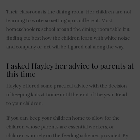
Their classroom is the dining room. Her children are not 
learning to write so setting up is different. Most 
homeschoolers school around the dining room table but 
finding out best how the children learn with white noise 
and company or not will be figured out along the way.
I asked Hayley her advice to parents at
this time
Hayley offered some practical advice with the decision 
of keeping kids at home until the end of the year. Read 
to your children.
If you can, keep your children home to allow for the 
children whose parents are essential workers, or 
children who rely on the feeding schemes provided. By 