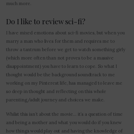
much more.
Do I like to review sci-fi?
I have mixed emotions about sci-fi movies, but when you 
marry a man who lives for them and requires me to 
throw a tantrum before we get to watch something girly 
(which more often than not proves to be a massive 
disappointment) you have to learn to cope. So what I 
thought would be the background soundtrack to me 
working on my Pinterest life, has managed to leave me 
so deep in thought and reflecting on this whole 
parenting/adult journey and choices we make.
Whilst this isn’t about the movie… it’s a question of time 
and being a mother and what you would do if you knew 
how things would play out and having the knowledge of 