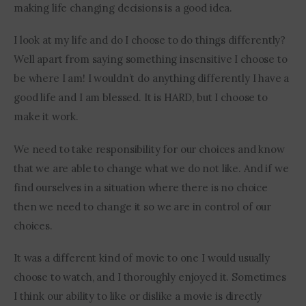
making life changing decisions is a good idea.
I look at my life and do I choose to do things differently? 
Well apart from saying something insensitive I choose to 
be where I am! I wouldn’t do anything differently I have a 
good life and I am blessed. It is HARD, but I choose to 
make it work.
We need to take responsibility for our choices and know 
that we are able to change what we do not like. And if we 
find ourselves in a situation where there is no choice 
then we need to change it so we are in control of our 
choices.
It was a different kind of movie to one I would usually 
choose to watch, and I thoroughly enjoyed it. Sometimes 
I think our ability to like or dislike a movie is directly 