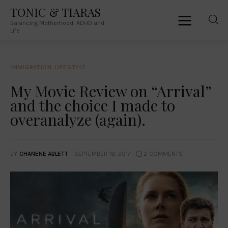
TONIC & TIARAS
Balancing Motherhood, ADHD and
TONIC & TIARAS
Life
Balancing Motherhood, ADHD and Life
IMMIGRATION
LIFESTYLE
Home
My Movie Review on “Arrival”
and the choice I made to
About Me
overanalyze (again).
Australia
South Africa
BY
CHANENE ABLETT
SEPTEMBER 18, 2017
2
COMMENTS
Lifestyle
Parenting