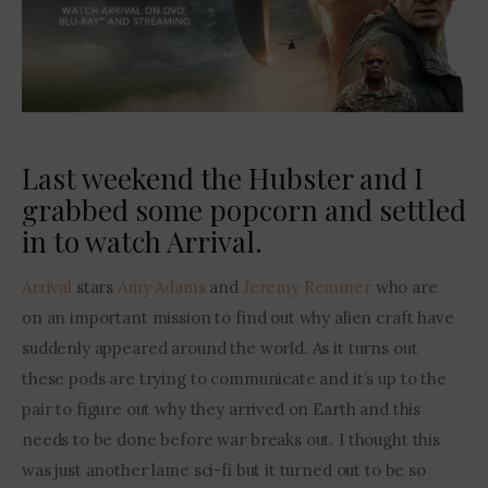
Contact Me
Last weekend the Hubster and I
grabbed some popcorn and settled
in to watch Arrival.
Arrival
 stars 
Amy Adams
 and 
Jeremy Remmer
 who are 
on an important mission to find out why alien craft have 
suddenly appeared around the world. As it turns out 
these pods are trying to communicate and it’s up to the 
pair to figure out why they arrived on Earth and this 
needs to be done before war breaks out. I thought this 
was just another lame sci-fi but it turned out to be so 