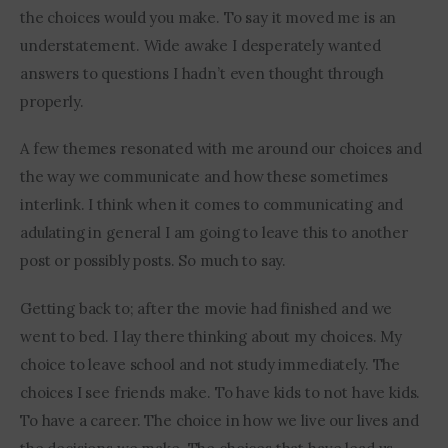
the choices would you make. To say it moved me is an 
understatement. Wide awake I desperately wanted 
answers to questions I hadn’t even thought through 
properly.
A few themes resonated with me around our choices and 
the way we communicate and how these sometimes 
interlink. I think when it comes to communicating and 
adulating in general I am going to leave this to another 
post or possibly posts. So much to say.
Getting back to; after the movie had finished and we 
went to bed. I lay there thinking about my choices. My 
choice to leave school and not study immediately. The 
choices I see friends make. To have kids to not have kids. 
To have a career. The choice in how we live our lives and 