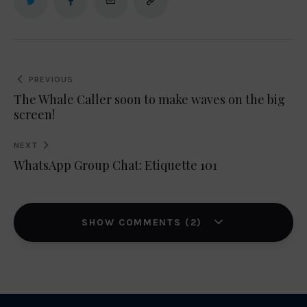
Post
PREVIOUS
navigation
The Whale Caller soon to make waves on the big
screen!
NEXT
WhatsApp Group Chat: Etiquette 101
SHOW COMMENTS (2)