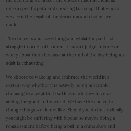
the decisions we make. The choices that have lead us 
onto a specific path and choosing to accept that where 
we are is the result of the decisions and choices we 
made.
The choice is a massive thing and whilst I myself just 
struggle to order off a menu. I cannot judge anyone or 
worry about them because at the end of the day being an 
adult is exhausting.
We choose to wake up and embrace the world in a 
certain way, whether it is actively being miserable, 
choosing to accept that bad luck is what we have or 
seeing the good in the world. We have the choice to 
change things we do not like. Should you do that radically 
you might be suffering with bipolar so maybe doing a 
reassessment before being a bull in a china shop and 