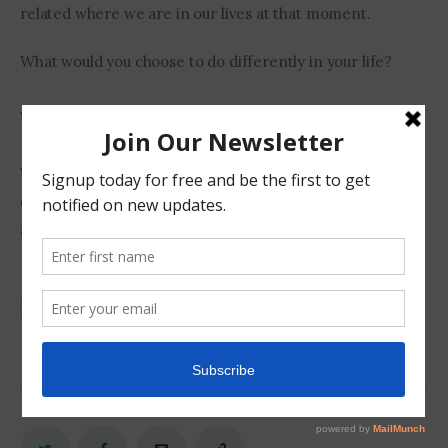
related where we are in our lives at that moment.
What would you choose to do differently in your life?
What do you want to change if anything?
What did you think of the movie 
Arrival
? Do you think I 
overanalysed a Hollywood sci-fi movie and took it to 
another level?
Choices
Movie Review
Physical Fitness