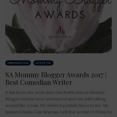
IMMIGRATION
LIFESTYLE
SA Mommy Blogger Awards 2017 |
Best Comedian Writer
It has been one week since the South African Mommy
Blogger Awards were announced and I am still walking
around like a boss. My children partially listen to me. My
husband thinks I am hilarious, well that is what I tell him to