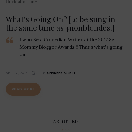
think about me.
What's Going On? [to be sung in
the same tune as 4nonblondes.]
I won Best Comedian Writer at the 2017 SA
Mommy Blogger Awards!!! That's what's going
on!
APRIL 17, 2018
7
BY
CHANENE ABLETT
READ MORE
ABOUT ME