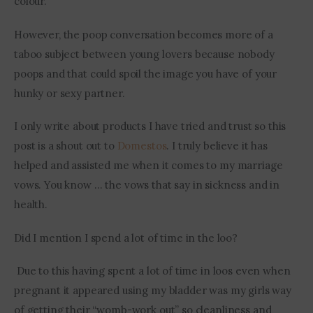
colour. 
However, the poop conversation becomes more of a 
taboo subject between young lovers because nobody 
poops and that could spoil the image you have of your 
hunky or sexy partner.
I only write about products I have tried and trust so this 
post is a shout out to 
Domestos
. I truly believe it has 
helped and assisted me when it comes to my marriage 
vows. You know … the vows that say in sickness and in 
health. 
Did I mention I spend a lot of time in the loo?
 Due to this having spent a lot of time in loos even when 
pregnant it appeared using my bladder was my girls way 
of getting their “womb-work out” so cleanliness and 