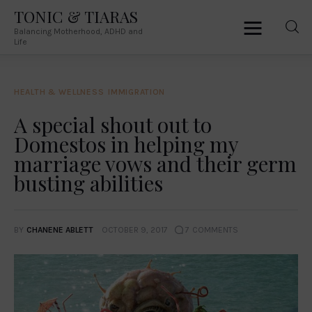
TONIC & TIARAS
Balancing Motherhood, ADHD and
TONIC & TIARAS
Life
Balancing Motherhood, ADHD and Life
HEALTH & WELLNESS
IMMIGRATION
Home
A special shout out to
Domestos in helping my
About Me
marriage vows and their germ
Australia
busting abilities
South Africa
BY
CHANENE ABLETT
OCTOBER 9, 2017
7
COMMENTS
Lifestyle
Parenting