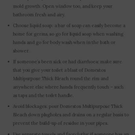
mold growth. Open window too, and keep your
bathroom fresh and airy.
Choose liquid soap: a bar of soap can easily become a
home for germs, so go for liquid soap when washing
hands and go for body wash when in the bath or
shower.
If someone’s been sick or had diarrhoea: make sure
that you give your toilet a blast of Domestos
Multipurpose Thick Bleach round the rim and
anywhere else where hands frequently touch – such
as taps and the toilet handle.
Avoid blockages: pour Domestos Multipurpose Thick
Bleach down plugholes and drains on a regular basis to
prevent the build-up of residue in your pipes.
Use separate towels and facecloths: if someone has an