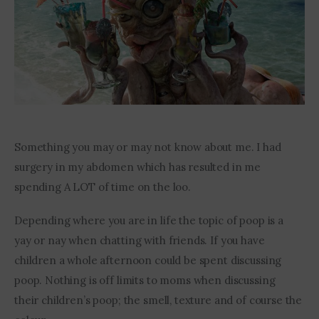
Contact Me
Something you may or may not know about me. I had 
surgery in my abdomen which has resulted in me 
spending A LOT of time on the loo.
Depending where you are in life the topic of poop is a 
yay or nay when chatting with friends. If you have 
children a whole afternoon could be spent discussing 
poop. Nothing is off limits to moms when discussing 
their children’s poop; the smell, texture and of course the 