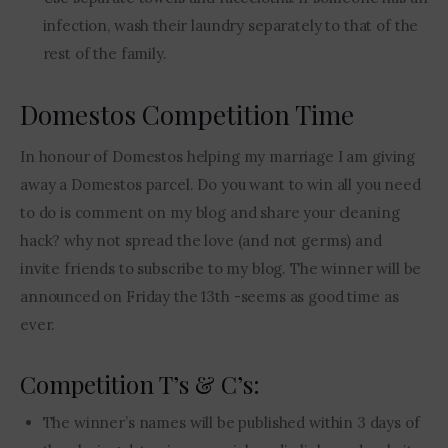
infection, wash their laundry separately to that of the
rest of the family.
Domestos Competition Time
In honour of Domestos helping my marriage I am giving 
away a Domestos parcel. Do you want to win all you need 
to do is comment on my blog and share your cleaning 
hack? why not spread the love (and not germs) and 
invite friends to subscribe to my blog. The winner will be 
announced on Friday the 13th -seems as good time as 
ever.
Competition T’s & C’s:
The winner’s names will be published within 3 days of