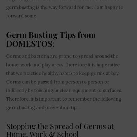
germ busting is the way forward for me. I am happy to 
forward some
Germ Busting Tips from
DOMESTOS
:
Germs and bacteria are prone to spread around the 
home, work and play areas, therefore it is imperative 
that we practice healthy habits to keep germs at bay. 
Germs can be passed from person to person or 
indirectly by touching unclean equipment or surfaces. 
Therefore, it is important to remember the following 
germ busting and prevention tips.
Stopping the Spread of Germs at
Home, Work & School