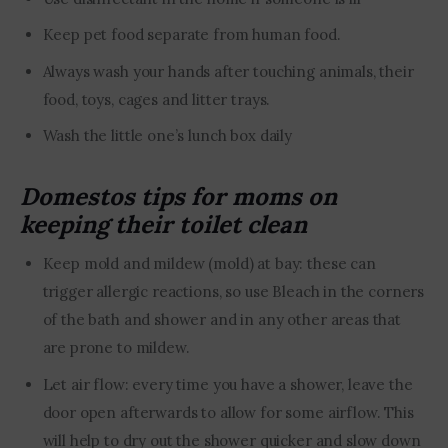
Keep pet food separate from human food.
Always wash your hands after touching animals, their
food, toys, cages and litter trays.
Wash the little one’s lunch box daily
Domestos tips for moms on
keeping their toilet clean
Keep mold and mildew (mold) at bay: these can
trigger allergic reactions, so use Bleach in the corners
of the bath and shower and in any other areas that
are prone to mildew.
Let air flow: every time you have a shower, leave the
door open afterwards to allow for some airflow. This
will help to dry out the shower quicker and slow down