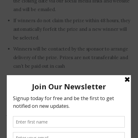
the closing date via our social media links and website
and will be emailed.
If winners do not claim the prize within 48 hours, they
automatically forfeit the prize and a new winner will
be selected.
Winners will be contacted by the sponsor to arrange
delivery of the prize. Prizes are not transferable and
can’t be paid out in cash
This prize is valid to people residing in South Africa.
To be eligible you need to have commented on this
post.
Cleaning Tips
Home Life