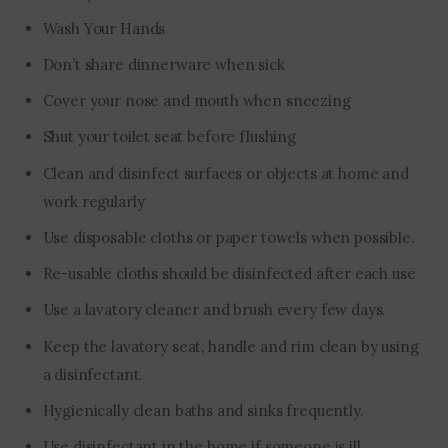
Wash Your Hands
Don’t share dinnerware when sick
Cover your nose and mouth when sneezing
Shut your toilet seat before flushing
Clean and disinfect surfaces or objects at home and
work regularly
Use disposable cloths or paper towels when possible.
Re-usable cloths should be disinfected after each use
Use a lavatory cleaner and brush every few days.
Keep the lavatory seat, handle and rim clean by using
a disinfectant.
Hygienically clean baths and sinks frequently.
Use disinfectant in the home if someone is ill