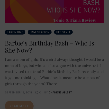
Contact Me
PARENTING
IMMIGRATION
LIFESTYLE
Barbie’s Birthday Bash – Who Is
She Now?
I am a mom of girls. It's weird, always thought I would be a
mom of boys, but who am I to argue with the universe? I
was invited to attend Barbie's Birthday Bash recently, and
it got me thinking ... What does it mean to be a mom of
girls through the years? There…
SEPTEMBER 12, 2018
0
BY
CHANENE ABLETT
READ MORE