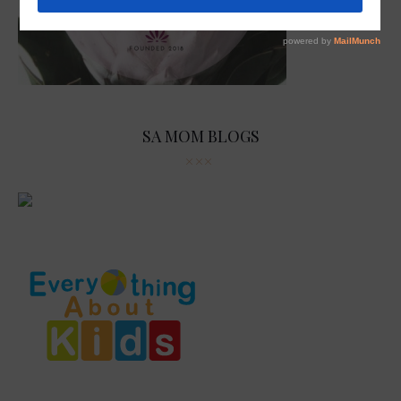
SA MOM BLOGS