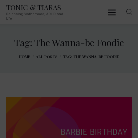
TONIC & TIARAS
Balancing Motherhood, ADHD and
TONIC & TIARAS
Life
Balancing Motherhood, ADHD and Life
Tag: The Wanna-be Foodie
Home
HOME
ALL POSTS
TAG: THE WANNA-BE FOODIE
About Me
Australia
South Africa
Lifestyle
Parenting