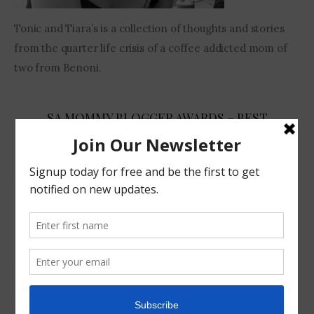
Tonic and Tiara’s is a collection of thoughts and stories
from the quarter life crisis of a coffee addicted mom of
two from Benoni.
SA MOMMY BLOGGER AWARDS – BEST
COMEDIAN 2017