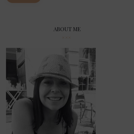
ABOUT ME